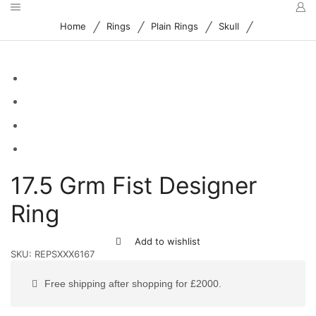
/
/
/
/
Home
Rings
Plain Rings
Skull
17.5 Grm Fist Designer
Ring
Add to wishlist
SKU:
REPSXXX6167
Free shipping after shopping for £2000.