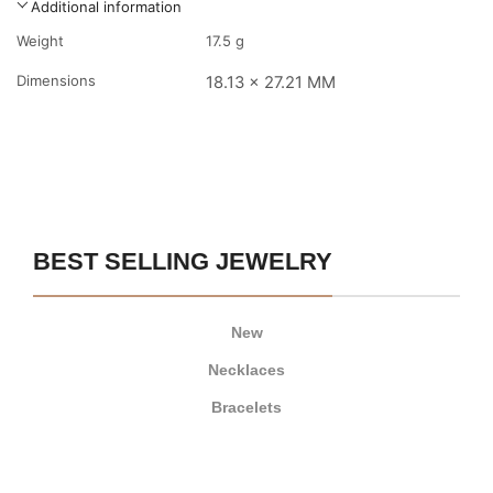
Additional information
Weight
17.5 g
Dimensions
18.13 x 27.21 MM
BEST SELLING JEWELRY
New
Necklaces
Bracelets