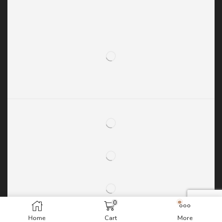
0
Home
Cart
More