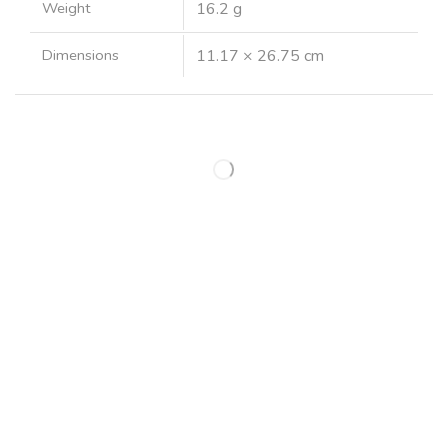
Weight
16.2 g
Dimensions
11.17 × 26.75 cm