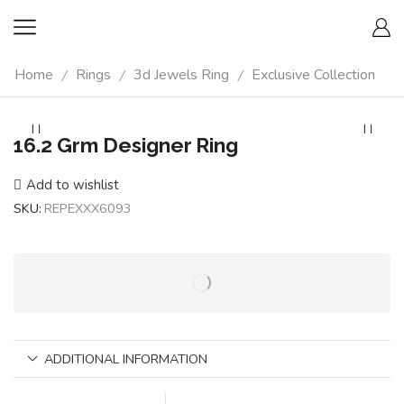
Home
Rings
3d Jewels Ring
Exclusive Collection
/
/
/
16.2 Grm Designer Ring
Add to wishlist
SKU:
REPEXXX6093
ADDITIONAL INFORMATION