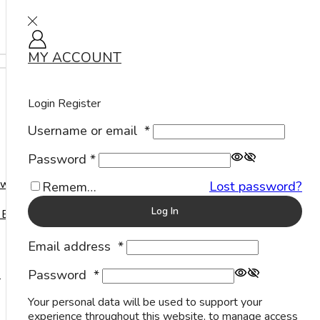
MY ACCOUNT
Sign in
Home
Shop
Products tagged “Sterling Silver Toe Ring
Manufacturer”
Login
Register
Products tagged “Sterling Silver Toe Ring Manufacturer”
Username or email
*
Password
*
Show
welry
Lost password?
Remember Me
Log In
 Events
Email address
*
Password
*
s
Your personal data will be used to support your
experience throughout this website, to manage access