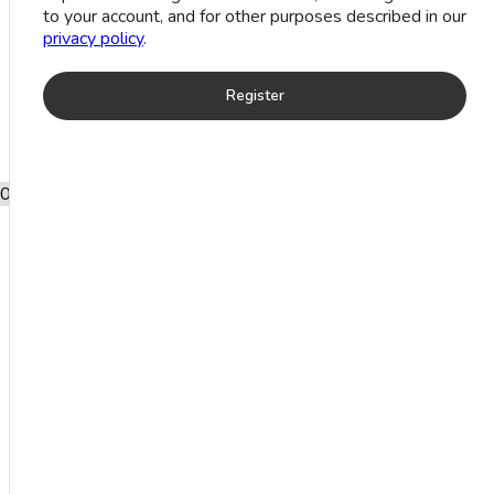
to your account, and for other purposes described in our
privacy policy
.
Register
0
Add to wishlist
Traditional Silver Toe Ring (1.4 grm)
Product categories