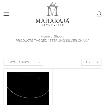
Home
Shop
PRODUCTS TAGGED “STERLING SILVER CHAIN”