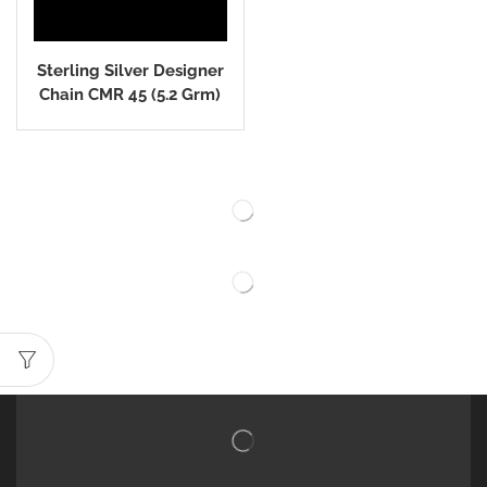
Sterling Silver Designer
Chain CMR 45 (5.2 Grm)