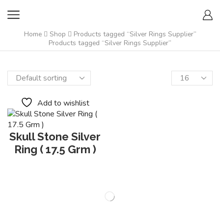
Home
Shop
Products tagged “Silver Rings Supplier”
Products tagged “Silver Rings Supplier”
Add to wishlist
Skull Stone Silver
Ring ( 17.5 Grm )