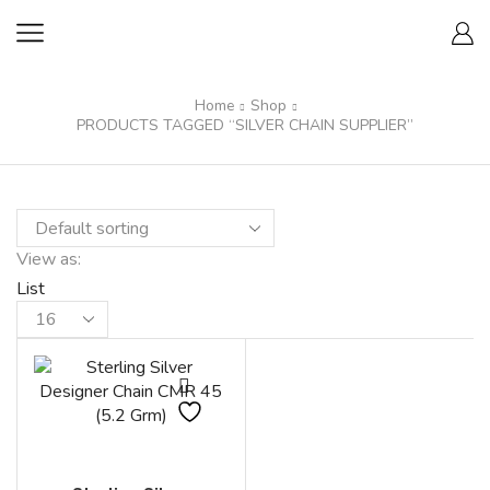
Home
Shop
PRODUCTS TAGGED “SILVER CHAIN SUPPLIER”
View as:
List