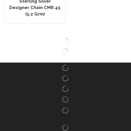
Sterling Silver
Designer Chain CMR 45
(5.2 Grm)