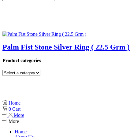
Palm Fist Stone Silver Ring ( 22.5 Grm )
Product categories
Home
0
Cart
More
More
Home