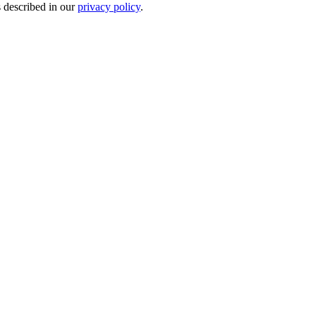
s described in our
privacy policy
.