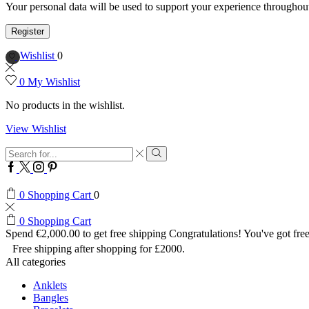
Your personal data will be used to support your experience throughout
Register
Wishlist
0
0
My Wishlist
No products in the wishlist.
View Wishlist
Search
input
Search
Facebook
Twitter
Instagram
Pinterest
0
Shopping Cart
0
0
Shopping Cart
Spend
€
2,000.00
to get free shipping
Congratulations! You've got free
Free shipping after shopping for £2000.
All categories
Anklets
Bangles