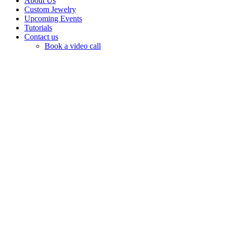
About Us
Custom Jewelry
Upcoming Events
Tutorials
Contact us
Book a video call