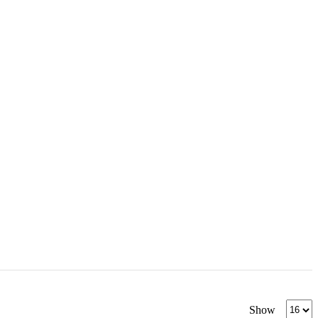
Produc
Show
per