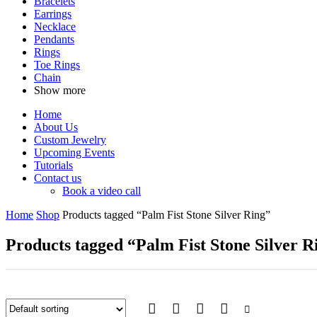
Bracelets
Earrings
Necklace
Pendants
Rings
Toe Rings
Chain
Show more
Home
About Us
Custom Jewelry
Upcoming Events
Tutorials
Contact us
Book a video call
Home
Shop
Products tagged “Palm Fist Stone Silver Ring”
Products tagged “Palm Fist Stone Silver R