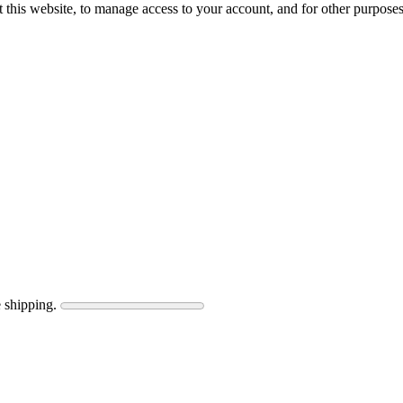
 this website, to manage access to your account, and for other purpose
 shipping.