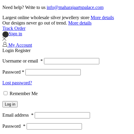
Need help? Write to us
info@maharajaartspalace.com
Largest online wholesale silver jewellery store
More details
Our designs never go out of trend.
More details
Track Order
Sign in
My Account
Login
Register
Username or email
*
Password
*
Lost password?
Remember Me
Log in
Email address
*
Password
*