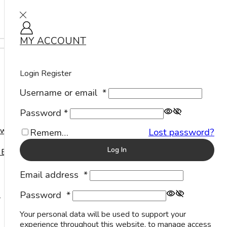
MY ACCOUNT
Sign in
Home
Shop
Products tagged “Black Onyx Stone Silver Bracelet”
Products tagged “Black Onyx Stone Silver Bracelet”
Login
Register
Username or email
*
Show
Password
*
welry
Lost password?
Remember Me
Log In
 Events
Email address
*
Password
*
s
Your personal data will be used to support your
experience throughout this website, to manage access