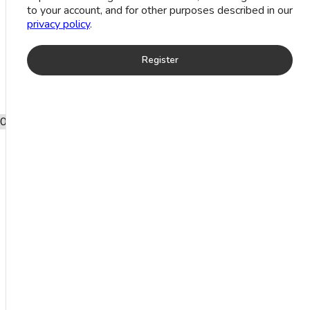
to your account, and for other purposes described in our
privacy policy
.
Register
0
Add to wishlist
Black Onyx Cabochon Stone Silver
Bracelet (24.3 Grm)
Product categories