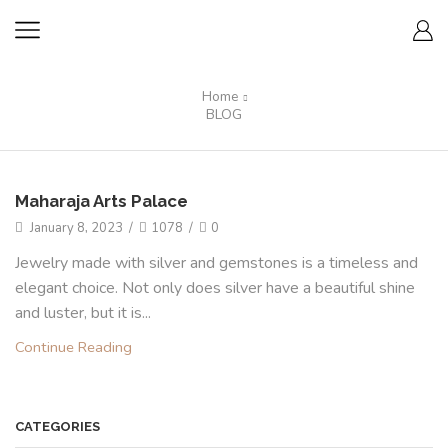
Home
BLOG
Maharaja Arts Palace
January 8, 2023
/
1078
/
0
Jewelry made with silver and gemstones is a timeless and
elegant choice. Not only does silver have a beautiful shine
and luster, but it is...
Continue Reading
CATEGORIES