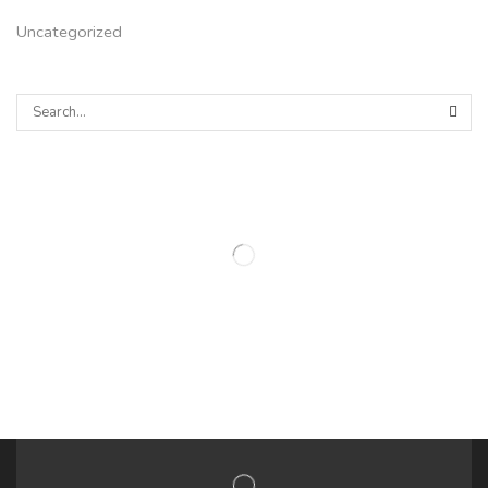
Uncategorized