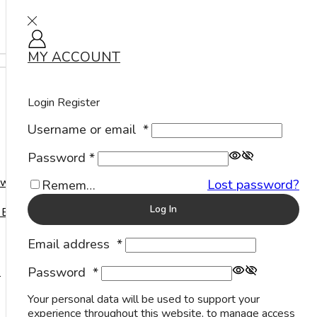
MY ACCOUNT
Sign in
Search
Home
Anklets
Login
Register
Username or email
*
Anklets
Password
*
A perfect companion to accompany us wherever
welry
Lost password?
Remember Me
we go, a Sterling Silver Anklet is one of the most
important pieces of jewelry to embellish our
Log In
 Events
delicate feet.
Email address
*
Plain Anklets
Password
*
s
Your personal data will be used to support your
experience throughout this website, to manage access