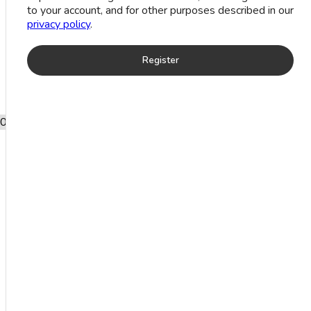
to your account, and for other purposes described in our
Stone Anklets
privacy policy
.
Register
0