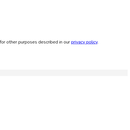
for other purposes described in our
privacy policy
.