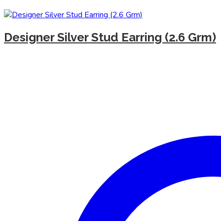
Designer Silver Stud Earring (2.6 Grm)