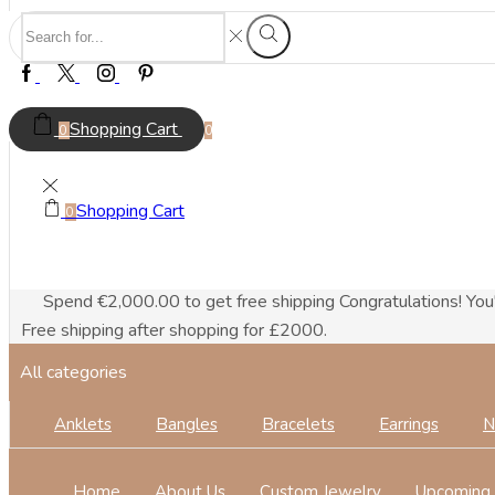
Search
Search
input
Facebook
Twitter
Instagram
Pinterest
Shopping Cart
0
0
Shopping Cart
0
Spend
€
2,000.00
to get free shipping
Congratulations! You
Free shipping after shopping for £2000.
All categories
Anklets
Bangles
Bracelets
Earrings
N
Home
About Us
Custom Jewelry
Upcoming 