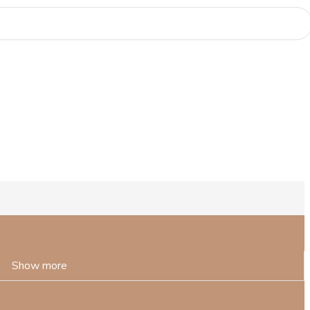
Show more