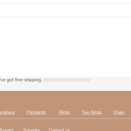
've got free shipping.
ecklace
Pendants
Rings
Toe Rings
Chain
Events
Tutorials
Contact us