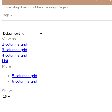
Home
Shop
Earrings
Plain Earrings
Page 2
Page 2
View as:
2 columns grid
3 columns grid
4 columns grid
List
More
5 columns grid
6 columns grid
Show
Products
per
page