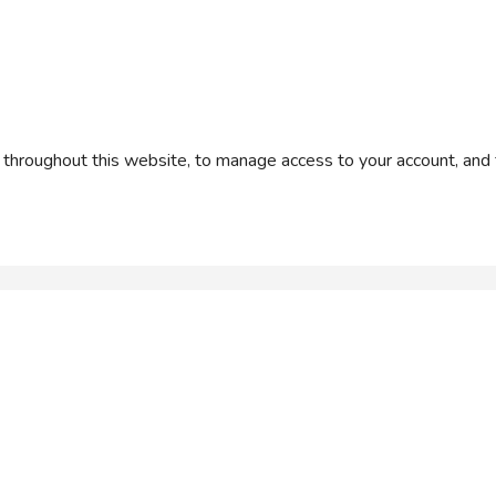
 throughout this website, to manage access to your account, and 