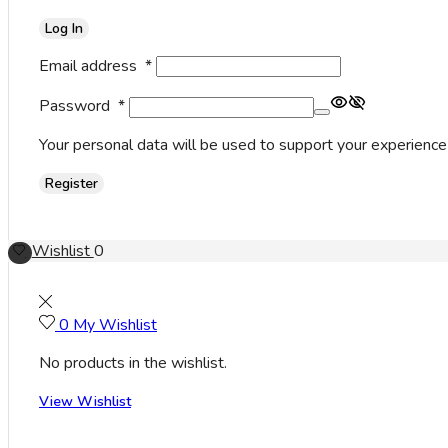
Log In
Email address
*
Password
*
Your personal data will be used to support your experience
Register
Wishlist
0
0
My Wishlist
No products in the wishlist.
View Wishlist