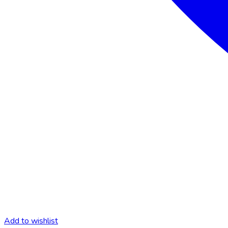
Add to wishlist