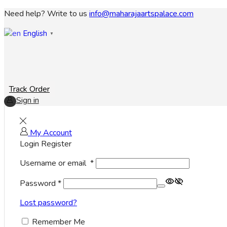
Need help? Write to us
info@maharajaartspalace.com
English
▼
Track Order
Sign in
My Account
Login
Register
Username or email
*
Password
*
Lost password?
Remember Me