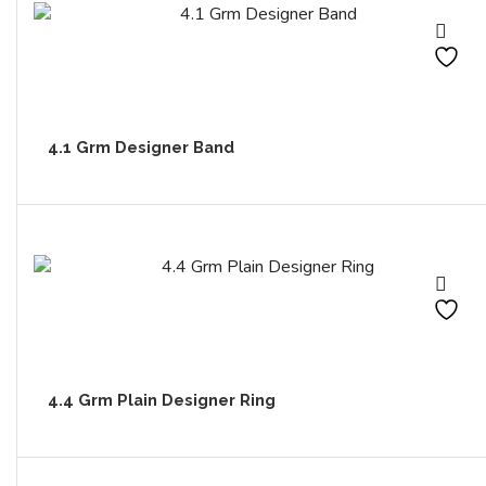
4.1 Grm Designer Band
4.4 Grm Plain Designer Ring