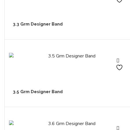
3.3 Grm Designer Band
3.5 Grm Designer Band