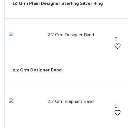
10 Grm Plain Designer Sterling Silver Ring
2.2 Grm Designer Band