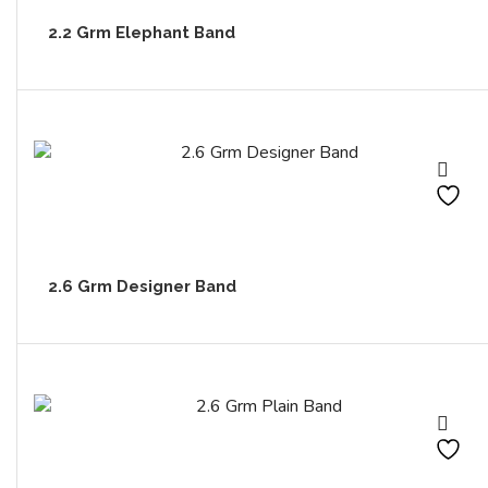
2.2 Grm Elephant Band
2.6 Grm Designer Band