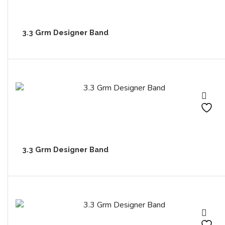
3.3 Grm Designer Band
3.3 Grm Designer Band