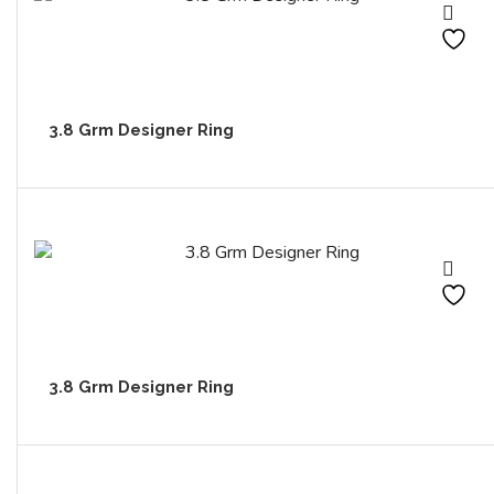
3.8 Grm Designer Ring
3.8 Grm Designer Ring