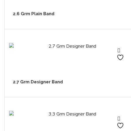
2.6 Grm Plain Band
2.7 Grm Designer Band