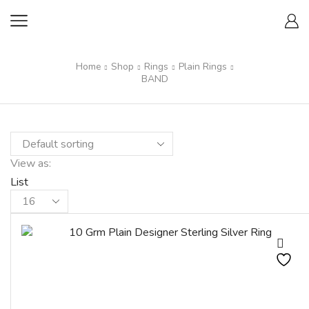
Home
Shop
Rings
Plain Rings
BAND
View as:
List