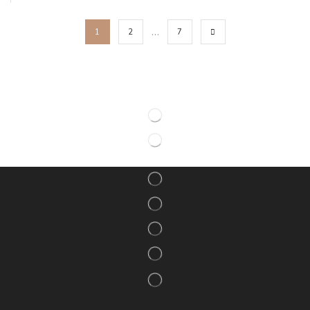
…
1
2
7