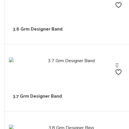
3.6 Grm Designer Band
3.7 Grm Designer Band