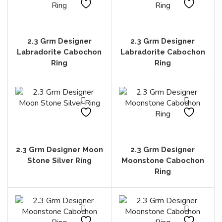
2.3 Grm Designer
2.3 Grm Designer
Labradorite Cabochon
Labradorite Cabochon
Ring
Ring
2.3 Grm Designer Moon
2.3 Grm Designer
Stone Silver Ring
Moonstone Cabochon
Ring