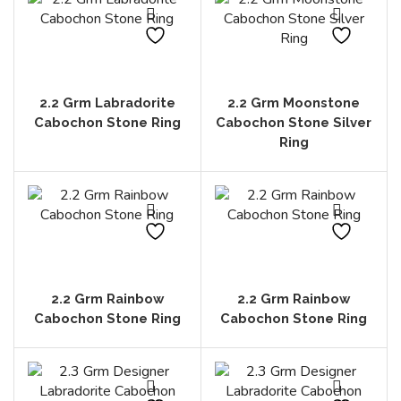
2.2 Grm Labradorite
2.2 Grm Moonstone
Cabochon Stone Ring
Cabochon Stone Silver
Ring
2.2 Grm Rainbow
2.2 Grm Rainbow
Cabochon Stone Ring
Cabochon Stone Ring