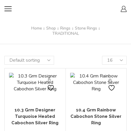
Home
Shop
Rings
Stone Rings
TRADITIONAL
10.3 Grm Designer
10.4 Grm Rainbow
Turquoise Heated
Cabochon Stone Silver
Cabochon Silver Ring
Ring