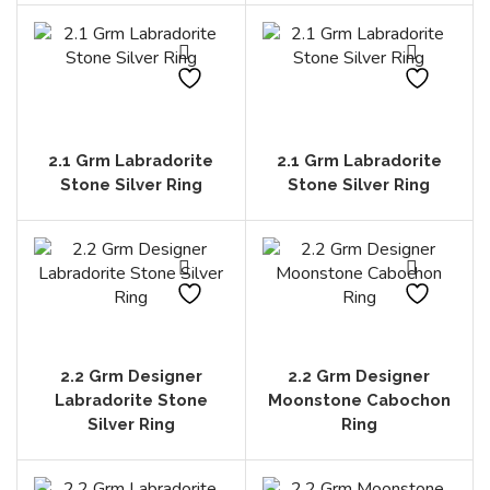
2.1 Grm Labradorite
2.1 Grm Labradorite
Stone Silver Ring
Stone Silver Ring
2.2 Grm Designer
2.2 Grm Designer
Labradorite Stone
Moonstone Cabochon
Silver Ring
Ring