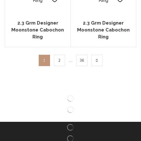
2.3 Grm Designer
2.3 Grm Designer
Moonstone Cabochon
Moonstone Cabochon
Ring
Ring
…
1
2
36