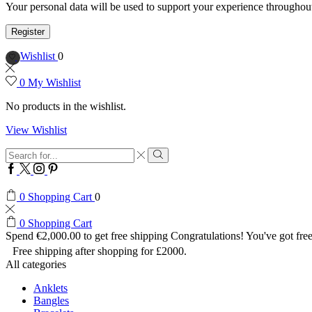
Your personal data will be used to support your experience throughout
Register
Wishlist
0
0
My Wishlist
No products in the wishlist.
View Wishlist
Search
input
Search
Facebook
Twitter
Instagram
Pinterest
0
Shopping Cart
0
0
Shopping Cart
Spend
€
2,000.00
to get free shipping
Congratulations! You've got free
Free shipping after shopping for £2000.
All categories
Anklets
Bangles