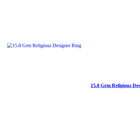
15.8 Grm Religious De