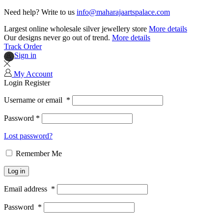
Need help? Write to us
info@maharajaartspalace.com
Largest online wholesale silver jewellery store
More details
Our designs never go out of trend.
More details
Track Order
Sign in
My Account
Login
Register
Username or email
*
Password
*
Lost password?
Remember Me
Log in
Email address
*
Password
*