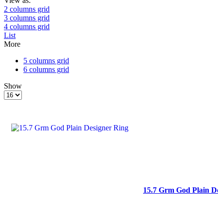
View as:
2 columns grid
3 columns grid
4 columns grid
List
More
5 columns grid
6 columns grid
Show
Products
per
page
15.7 Grm God Plain D