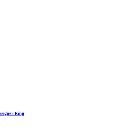
esigner Ring