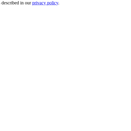
s described in our
privacy policy
.