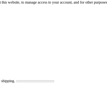
 this website, to manage access to your account, and for other purpose
 shipping.