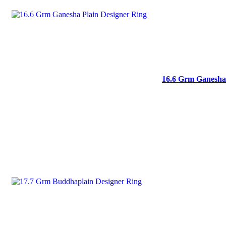
16.6 Grm Ganesha 