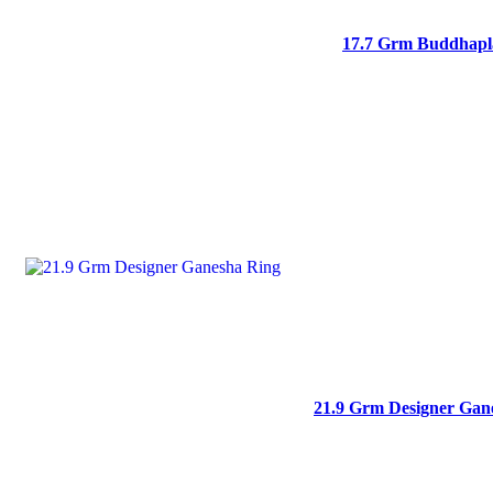
17.7 Grm Buddhapla
21.9 Grm Designer Gan