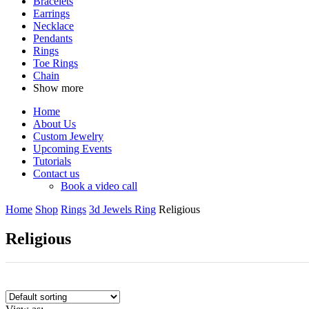
Bracelets
Earrings
Necklace
Pendants
Rings
Toe Rings
Chain
Show more
Home
About Us
Custom Jewelry
Upcoming Events
Tutorials
Contact us
Book a video call
Home
Shop
Rings
3d Jewels Ring
Religious
Religious