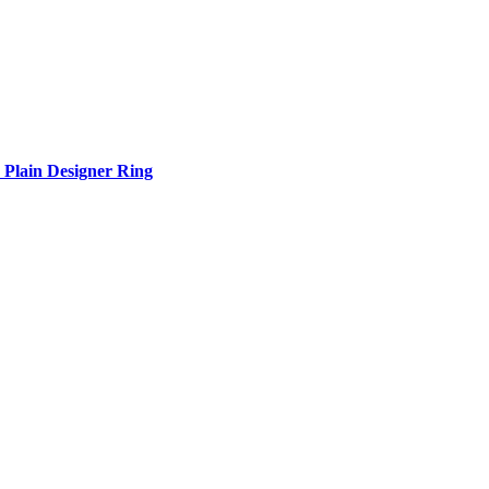
Plain Designer Ring