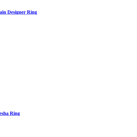
in Designer Ring
esha Ring