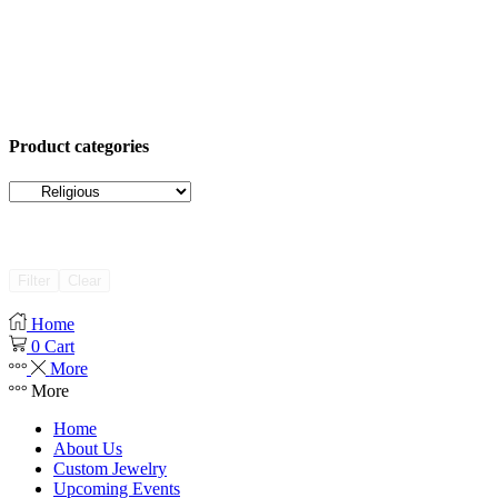
Product categories
Filter
Clear
Home
0
Cart
More
More
Home
About Us
Custom Jewelry
Upcoming Events