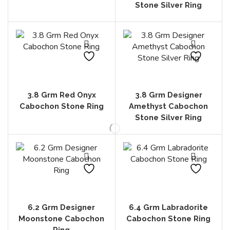
Stone Silver Ring
3.8 Grm Red Onyx
3.8 Grm Designer
Cabochon Stone Ring
Amethyst Cabochon
Stone Silver Ring
6.2 Grm Designer
6.4 Grm Labradorite
Moonstone Cabochon
Cabochon Stone Ring
Ring