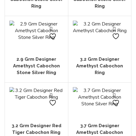
Ring
Ring
2.9 Grm Designer
3.2 Grm Designer
Amethyst Cabochon
Amethyst Cabochon
Stone Silver Ring
Ring
3.2 Grm Designer Red
3.7 Grm Designer
Tiger Cabochon Ring
Amethyst Cabochon