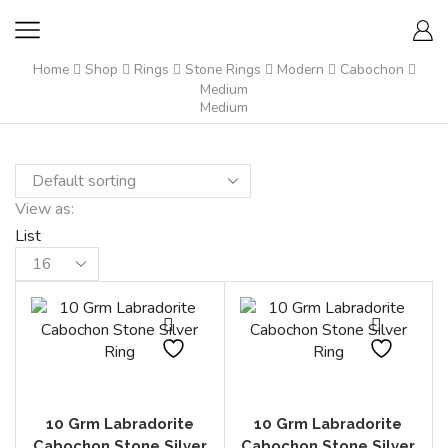
Home
Shop
Rings
Stone Rings
Modern
Cabochon
Medium
Medium
View as:
List
Products
per
page
10 Grm Labradorite
10 Grm Labradorite
Cabochon Stone Silver
Cabochon Stone Silver