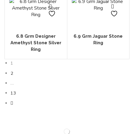
6.8 Grm Designer
6.9 Grm Jaguar Stone
Amethyst Stone Silver
Ring
Ring
1
2
…
13