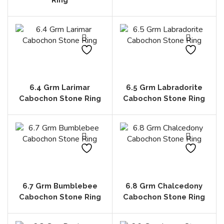
6.4 Grm Larimar
6.5 Grm Labradorite
Cabochon Stone Ring
Cabochon Stone Ring
6.7 Grm Bumblebee
6.8 Grm Chalcedony
Cabochon Stone Ring
Cabochon Stone Ring