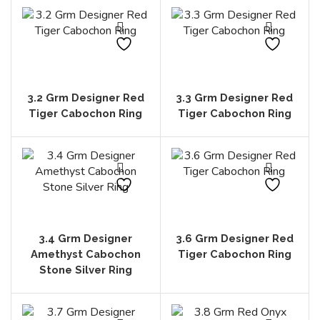
3.2 Grm Designer Red
3.3 Grm Designer Red
Tiger Cabochon Ring
Tiger Cabochon Ring
3.4 Grm Designer
3.6 Grm Designer Red
Amethyst Cabochon
Tiger Cabochon Ring
Stone Silver Ring