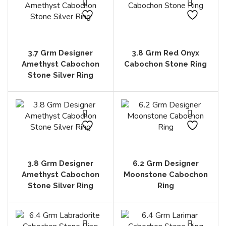
3.7 Grm Designer
3.8 Grm Red Onyx
Amethyst Cabochon
Cabochon Stone Ring
Stone Silver Ring
3.8 Grm Designer
6.2 Grm Designer
Amethyst Cabochon
Moonstone Cabochon
Stone Silver Ring
Ring