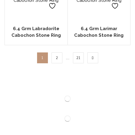
6.4 Grm Labradorite
6.4 Grm Larimar
Cabochon Stone Ring
Cabochon Stone Ring
…
1
2
21