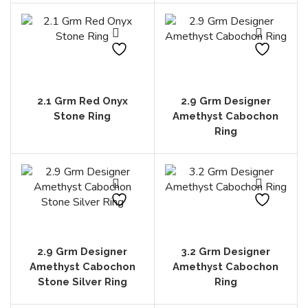
2.1 Grm Red Onyx
2.9 Grm Designer
Stone Ring
Amethyst Cabochon
Ring
2.9 Grm Designer
3.2 Grm Designer
Amethyst Cabochon
Amethyst Cabochon
Stone Silver Ring
Ring