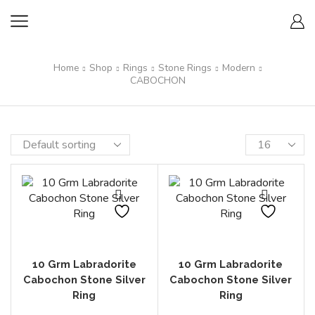
Home
Shop
Rings
Stone Rings
Modern
CABOCHON
10 Grm Labradorite
10 Grm Labradorite
Cabochon Stone Silver
Cabochon Stone Silver
Ring
Ring