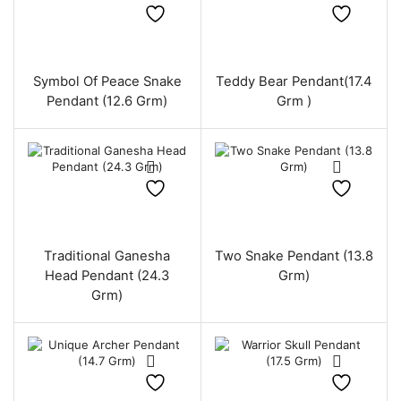
Symbol Of Peace Snake
Teddy Bear Pendant(17.4
Pendant (12.6 Grm)
Grm )
Traditional Ganesha
Two Snake Pendant (13.8
Head Pendant (24.3
Grm)
Grm)