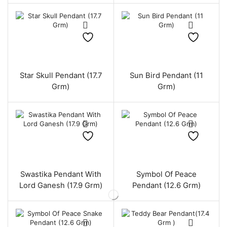
Star Skull Pendant (17.7
Sun Bird Pendant (11
Grm)
Grm)
Swastika Pendant With
Symbol Of Peace
Lord Ganesh (17.9 Grm)
Pendant (12.6 Grm)