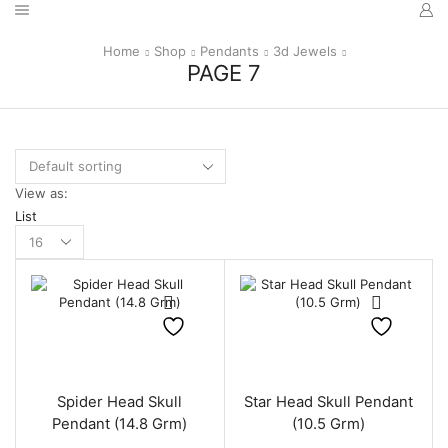
Home
Shop
Pendants
3d Jewels
PAGE 7
View as:
List
Products
per
page
Spider Head Skull
Star Head Skull Pendant
Pendant (14.8 Grm)
(10.5 Grm)