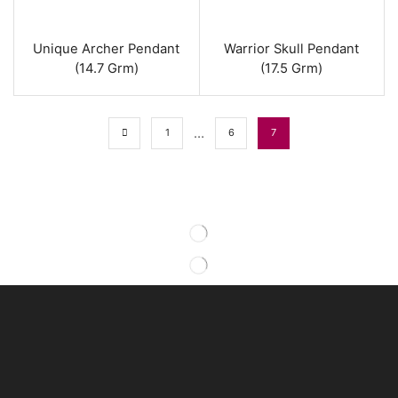
Unique Archer Pendant
Warrior Skull Pendant
(14.7 Grm)
(17.5 Grm)
…
1
6
7