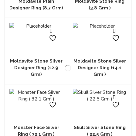
Moldavite Plain
Moldavite Stone Ring
Designer Ring (8.7 Grm)
(3.8 Grm )
Moldavite Stone Silver
Moldavite Stone Silver
Designer Ring (12.9
Designer Ring (14.1
Grm)
Grm )
Monster Face Silver
Skull Silver Stone Ring
Ring ( 32.1 Grm )
( 22.5 Grm )