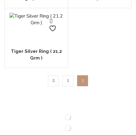
Tiger Silver Ring ( 21.2
Grm )
1
2