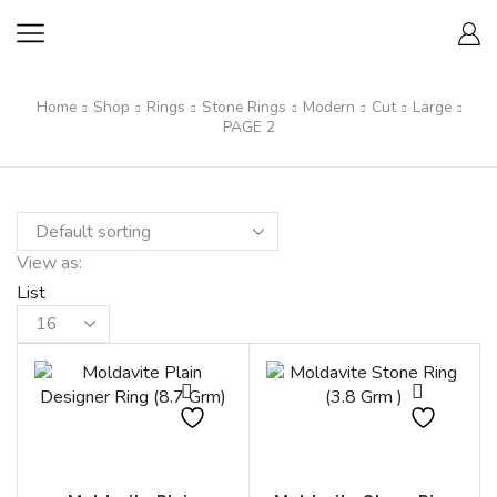
Home
Shop
Rings
Stone Rings
Modern
Cut
Large
PAGE 2
View as:
List
Products
per
page