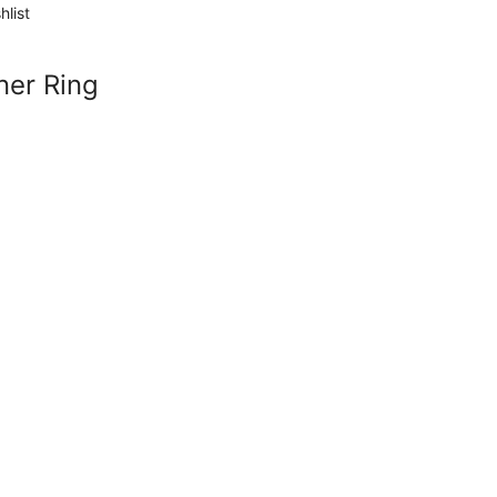
hlist
ner Ring