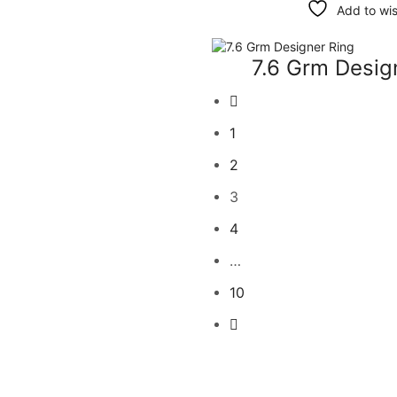
Add to wis
7.6 Grm Desig
1
2
3
4
…
10