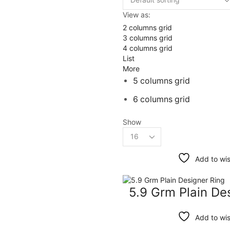
View as:
2 columns grid
3 columns grid
4 columns grid
List
More
5 columns grid
6 columns grid
Show
Products
per
page
Add to wis
5.9 Grm Plain De
Add to wis