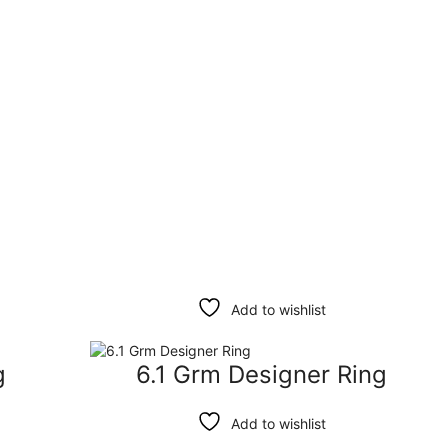
Filter
Clear
Add to wishlist
g
6.1 Grm Designer Ring
Add to wishlist