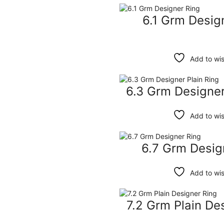
6.1 Grm Desig
Add to wis
6.3 Grm Designer
Add to wis
6.7 Grm Desig
Add to wis
7.2 Grm Plain De