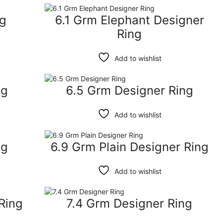
ng
6.1 Grm Elephant Designer
Ring
Add to wishlist
ng
6.5 Grm Designer Ring
Add to wishlist
ng
6.9 Grm Plain Designer Ring
Add to wishlist
Ring
7.4 Grm Designer Ring