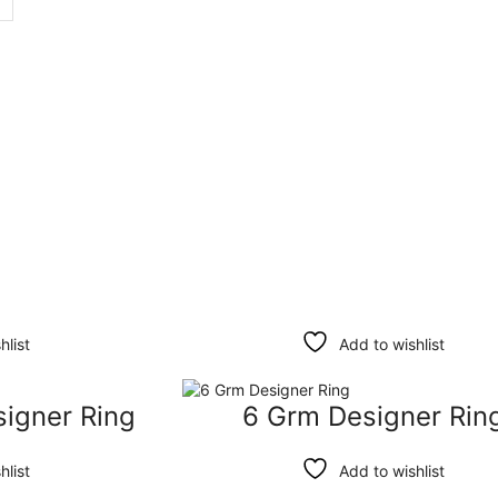
hlist
Add to wishlist
signer Ring
6 Grm Designer Rin
hlist
Add to wishlist