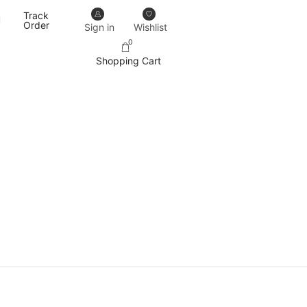
Track
Our designs never go out of trend.
More details
Order
Sign in
Wishlist
0
Shopping Cart
PRODUCT CATEGORIES