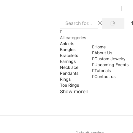
SEARCH
Search
input
All categories
Anklets
Home
Bangles
About Us
Bracelets
Custom Jewelry
Earrings
Upcoming Events
Necklace
Tutorials
Pendants
Contact us
Rings
Toe Rings
Show more