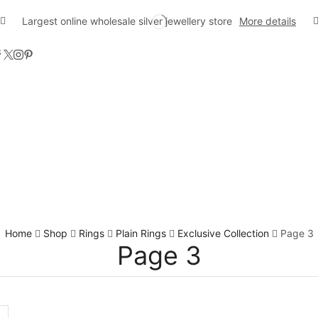
Largest online wholesale silver jewellery store
More details
Home
Shop
Rings
Plain Rings
Exclusive Collection
Page 3
Page 3