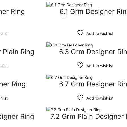
ner Ring
6.1 Grm Designer Ri
hlist
Add to wishlist
 Plain Ring
6.3 Grm Designer Ri
hlist
Add to wishlist
ner Ring
6.7 Grm Designer Ri
hlist
Add to wishlist
signer Ring
7.2 Grm Plain Designer 