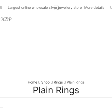
Largest online wholesale silver jewellery store
More details
Home
Shop
Rings
Plain Rings
Plain Rings