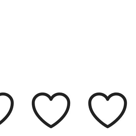
Filter
Clear