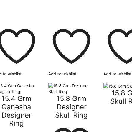
 to wishlist
Add to wishlist
Add to wishlist
15.8 
15.4 Grm
15.8 Grm
Skull 
Ganesha
Designer
Designer
Skull Ring
Ring