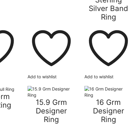
Silver Band
Ring
Add to wishlist
Add to wishlist
Grm
15.9 Grm
16 Grm
Ring
Designer
Designer
Ring
Ring