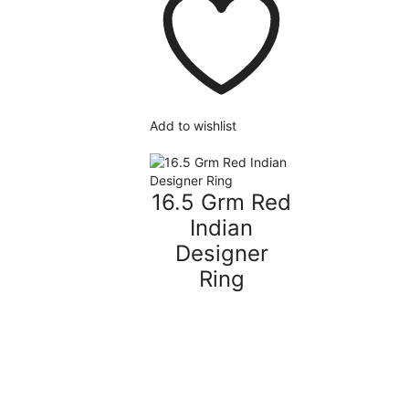
Add to wishlist
16.5 Grm Red
Indian
Designer
Ring