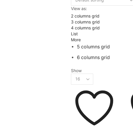
View as:
2 columns grid
3 columns grid
4 columns grid
List
More
5 columns grid
6 columns grid
Show
Products
per
page