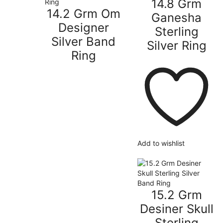
14.8 Grm
14.2 Grm Om
Ganesha
Designer
Sterling
Silver Band
Silver Ring
Ring
Add to wishlist
15.2 Grm
Desiner Skull
Sterling