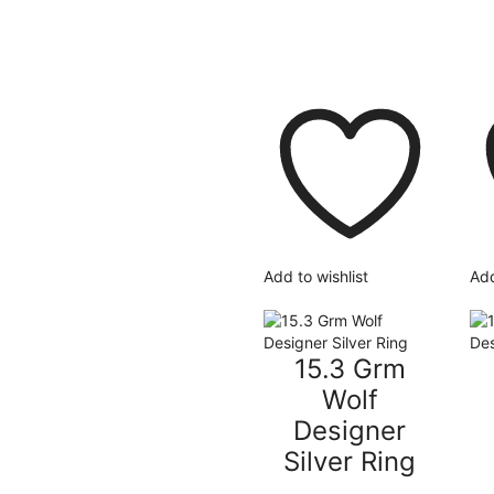
Add to wishlist
Add
15.3 Grm
Wolf
Designer
Silver Ring