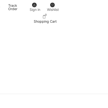
Track
Our designs never go out of trend.
More details
Order
Sign in
Wishlist
0
Shopping Cart
PRODUCT CATEGORIES