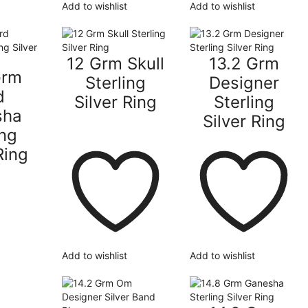
Add to wishlist
Add to wishlist
12 Grm Skull
13.2 Grm
Grm
Sterling
Designer
d
Silver Ring
Sterling
sha
Silver Ring
ing
Ring
Add to wishlist
Add to wishlist