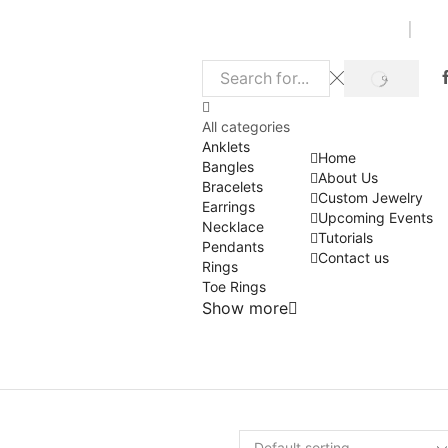
SEARCH
Search
input
All categories
Anklets
Home
Bangles
About Us
Bracelets
Custom Jewelry
Earrings
Upcoming Events
Necklace
Tutorials
Pendants
Contact us
Rings
Toe Rings
Show more