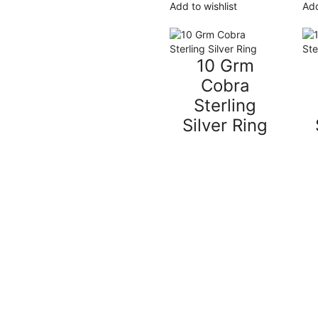
Add to wishlist
Add
10 Grm
Cobra
Sterling
Silver Ring