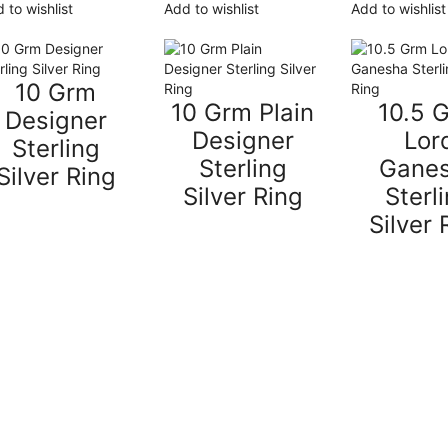
 to wishlist
Add to wishlist
Add to wishlist
10 Grm
10 Grm Plain
10.5 
Designer
Designer
Lor
Sterling
Sterling
Gane
Silver Ring
Silver Ring
Sterl
Silver 