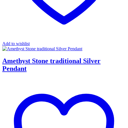
Add to wishlist
Amethyst Stone traditional Silver
Pendant