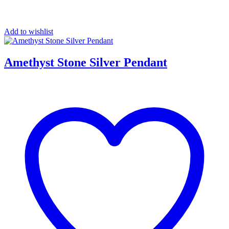
Add to wishlist
Amethyst Stone Silver Pendant