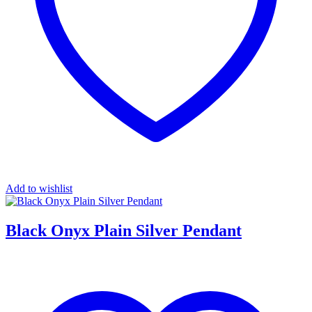
Add to wishlist
Black Onyx Plain Silver Pendant