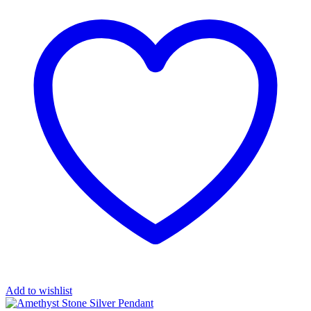
Add to wishlist