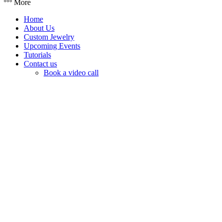
More
Home
About Us
Custom Jewelry
Upcoming Events
Tutorials
Contact us
Book a video call