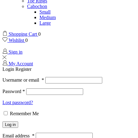
Toe Rings
Cabochon
Small
Medium
Large
Shopping Cart
0
Wishlist
0
Sign in
My Account
Login
Register
Username or email
*
Password
*
Lost password?
Remember Me
Log in
Email address
*