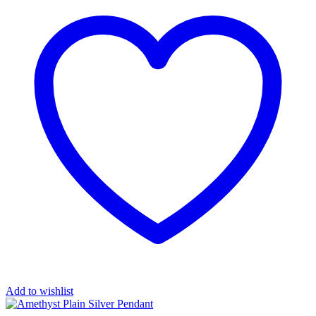
Add to wishlist