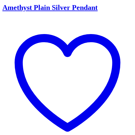
Amethyst Plain Silver Pendant