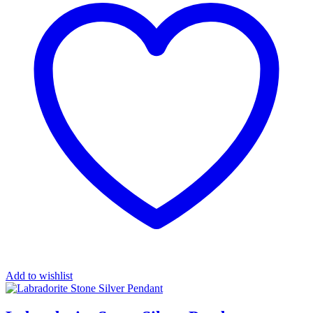
Add to wishlist