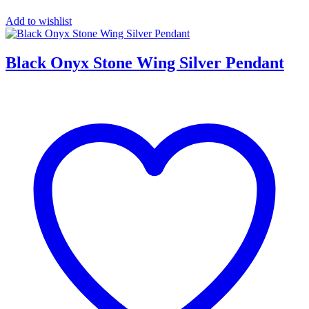
Add to wishlist
Black Onyx Stone Wing Silver Pendant