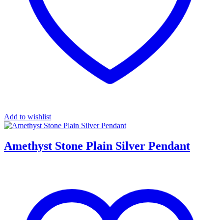
Add to wishlist
Amethyst Stone Plain Silver Pendant