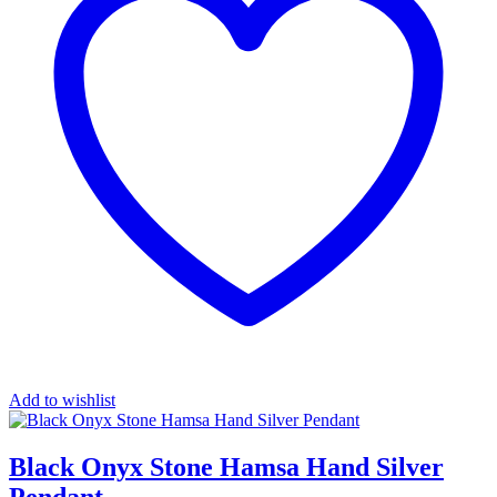
Add to wishlist
Black Onyx Stone Hamsa Hand Silver