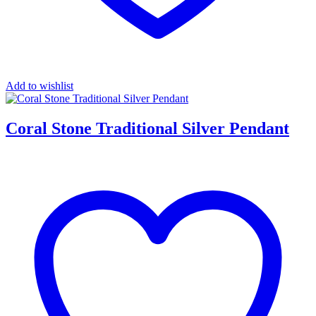
Add to wishlist
Coral Stone Traditional Silver Pendant