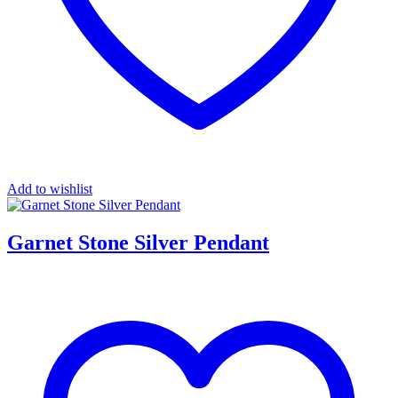
Add to wishlist
Garnet Stone Silver Pendant