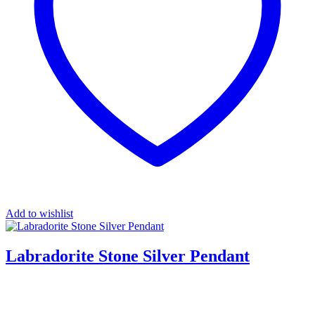
Add to wishlist
Labradorite Stone Silver Pendant