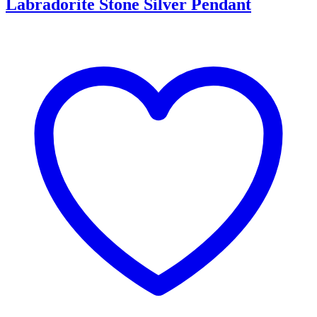
Labradorite Stone Silver Pendant