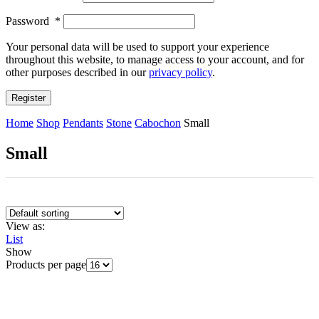
Password
*
Your personal data will be used to support your experience
throughout this website, to manage access to your account, and for
other purposes described in our
privacy policy
.
Register
Home
Shop
Pendants
Stone
Cabochon
Small
Small
View as:
List
Show
Products per page