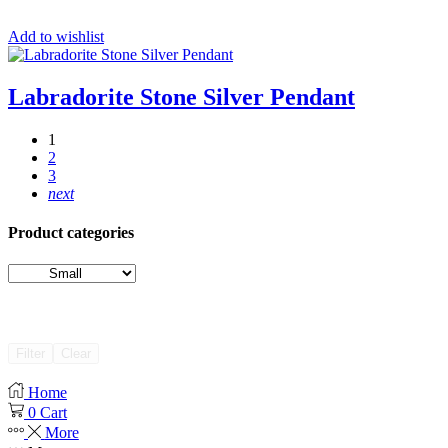
Add to wishlist
Labradorite Stone Silver Pendant
1
2
3
next
Product categories
Filter
Clear
Home
0
Cart
More