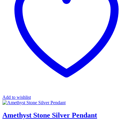
Add to wishlist
Amethyst Stone Silver Pendant