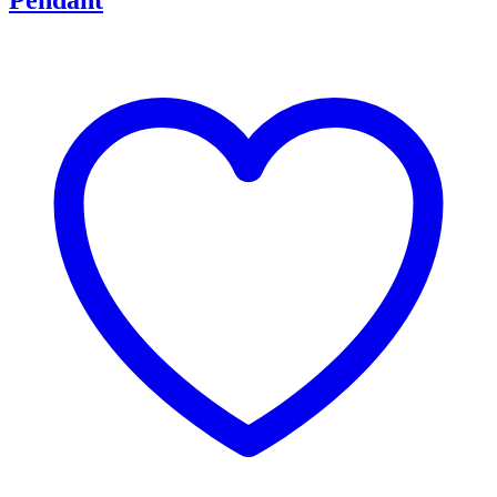
Pendant