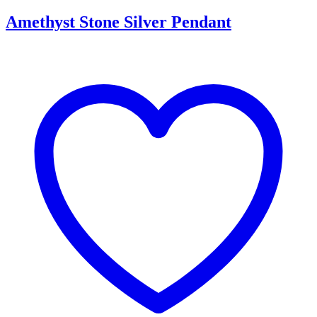
Amethyst Stone Silver Pendant