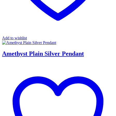
Add to wishlist
Amethyst Plain Silver Pendant