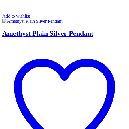
Add to wishlist
Amethyst Plain Silver Pendant