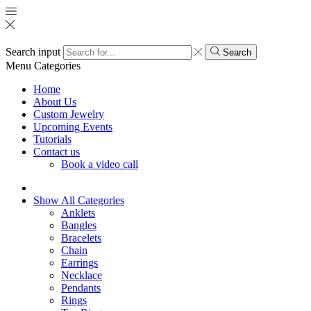
Search input
Search
Menu
Categories
Home
About Us
Custom Jewelry
Upcoming Events
Tutorials
Contact us
Book a video call
Show All Categories
Anklets
Bangles
Bracelets
Chain
Earrings
Necklace
Pendants
Rings