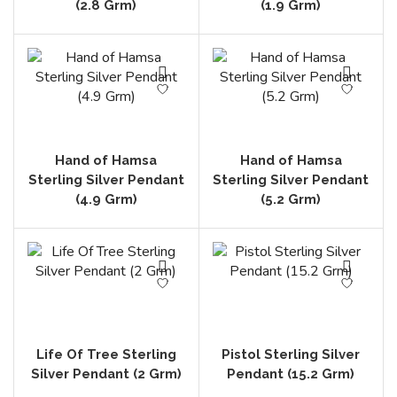
(2.8 Grm)
(1.9 Grm)
Hand of Hamsa
Hand of Hamsa
Sterling Silver Pendant
Sterling Silver Pendant
(4.9 Grm)
(5.2 Grm)
Life Of Tree Sterling
Pistol Sterling Silver
Silver Pendant (2 Grm)
Pendant (15.2 Grm)