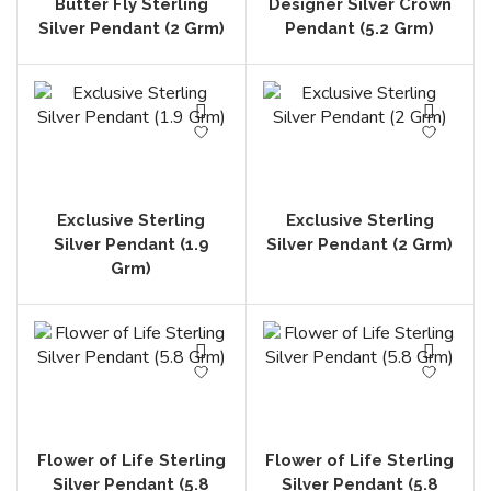
Butter Fly Sterling
Designer Silver Crown
Silver Pendant (2 Grm)
Pendant (5.2 Grm)
Exclusive Sterling
Exclusive Sterling
Silver Pendant (1.9
Silver Pendant (2 Grm)
Grm)
Flower of Life Sterling
Flower of Life Sterling
Silver Pendant (5.8
Silver Pendant (5.8