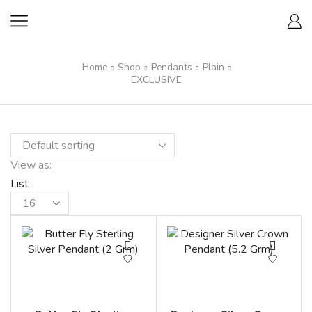
Home
Shop
Pendants
Plain
EXCLUSIVE
View as:
List