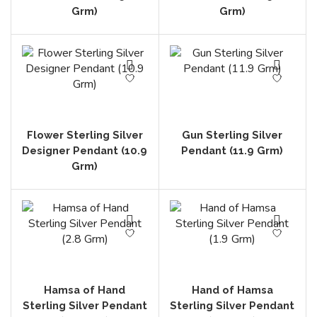
Grm)
Grm)
Flower Sterling Silver
Gun Sterling Silver
Designer Pendant (10.9
Pendant (11.9 Grm)
Grm)
Hamsa of Hand
Hand of Hamsa
Sterling Silver Pendant
Sterling Silver Pendant