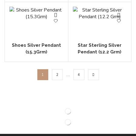
Shoes Silver Pendant
Star Sterling Silver
(15.3Grm)
Pendant (12.2 Grm)
…
1
2
4