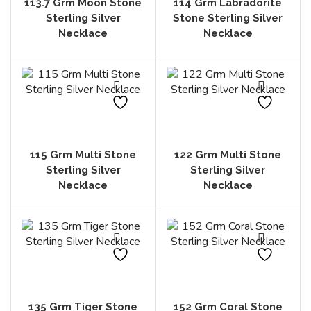
113.7 Grm Moon Stone
114 Grm Labradorite
Sterling Silver
Stone Sterling Silver
Necklace
Necklace
115 Grm Multi Stone
122 Grm Multi Stone
Sterling Silver
Sterling Silver
Necklace
Necklace
135 Grm Tiger Stone
152 Grm Coral Stone