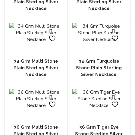
Plain Sterling Silver
Plain Sterling Silver
Necklace
Necklace
34 Grm Multi Stone
34 Grm Turquoise
Plain Sterling Silver
Stone Plain Sterling
Necklace
Silver Necklace
36 Grm Multi Stone
36 Grm Tiger Eye
Plain Sterling Silver
Stone Sterling Silver