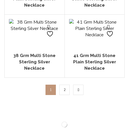
Necklace
Necklace
38 Grm Multi Stone
41 Grm Multi Stone
Sterling Silver
Plain Sterling Silver
Necklace
Necklace
1
2