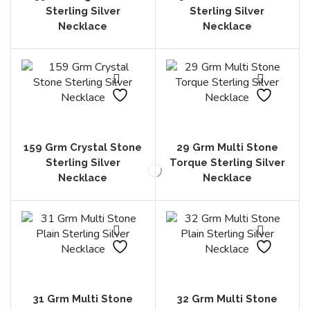
Sterling Silver
Sterling Silver
Necklace
Necklace
159 Grm Crystal Stone
29 Grm Multi Stone
Sterling Silver
Torque Sterling Silver
Necklace
Necklace
31 Grm Multi Stone
32 Grm Multi Stone