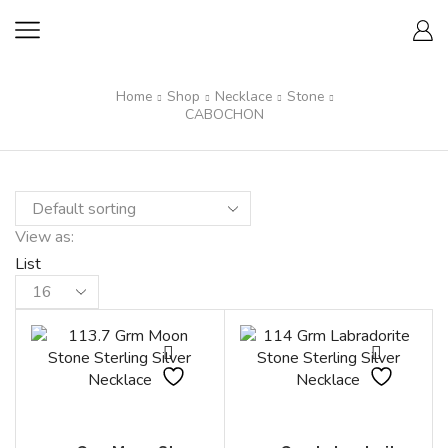
Home
Shop
Necklace
Stone
CABOCHON
View as:
List
Products
per
page